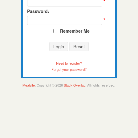
*
Password:
*
Remember Me
Login
Reset
Need to register?
Forgot your password?
Mealsite
, Copyright © 2026
Stack Overlap
, All rights reserved.