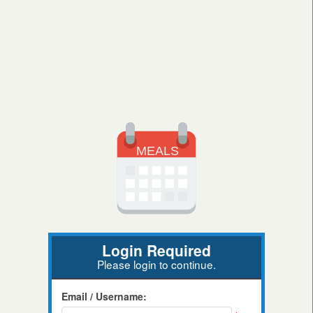
Login Required
Please login to continue.
Email / Username: